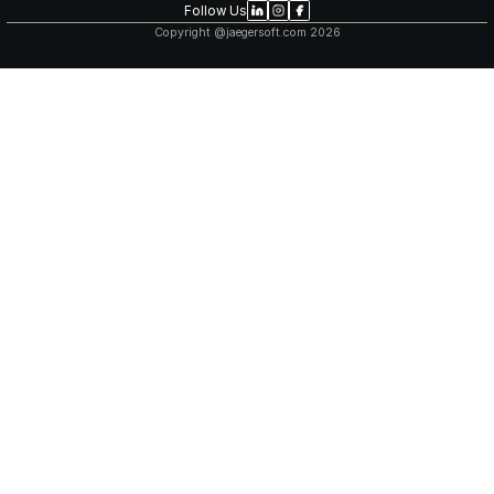
TECHNICAL EXCELLENCE
Our team stays at the forefront of technology, 
frameworks and best practices to build scalable
solutions. We're experts in cloud architecture, 
AI/ML integration, and more.
TRANSPARENT COLLABORATI
You're involved throughout the journey. Regular
clear communication, and collaborative tools k
and in control of your product's direction.
FLEXIBLE ENGAGEMENT MODE