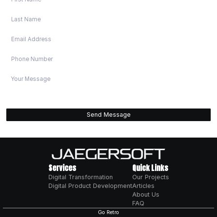
WHY TRUST US FOR BUI
DIGITAL PRODUCTS?
PROVEN TRACK RECORD
We've delivered successful digital products for 
from startups to enterprises. Our solutions hav
businesses unlock millions in new revenue. Loca
NSW, serving clients nationally across heavy indu
manufacturing, services, and tech startups.