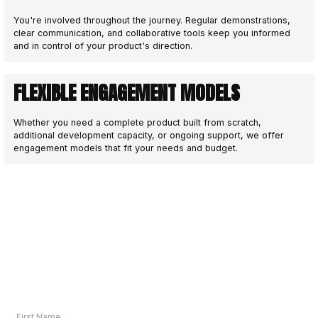
DEPLOY
4
Quality assurance and seamless dep
We manage your go-live with quality assuran
deployment pipelines, and platform readines
Automated Deployment: CI/CD pipelines fo
repeatable releases
Quality Assurance: Comprehensive testin
and scenarios
App Store Submissions: Managing approva
Android, and other platforms
Go-Live Support: Hands-on assistance e
launch
After launch, we offer ongoing maintenance, 
scaling support so your product keeps delive