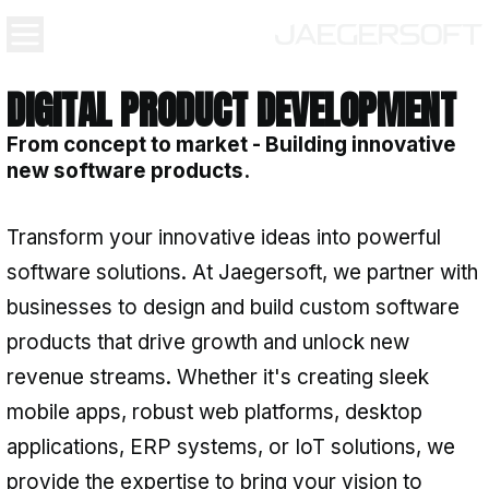
DIGITAL PRODUCT DEVE
From concept to market - Buildin
new software products.
Transform your innovative ideas in
software solutions. At Jaegersoft, 
businesses to design and build cus