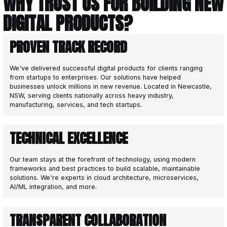
Design System Development: Establishing
patterns for a cohesive product experien
DEVELOP
3
Bringing your software vision to life.
With the foundations and blueprints establish
Design phase, the Development phase brings
solution to life. Jaegersoft’s expert engineer
technical and design documentation into a full
product.
We excel at managing software projects to 
stays on track, with features delivered efficie
within budget. Collaboration is at the heart 
regular feedback ensures the solution aligns
achieves success at every stage.