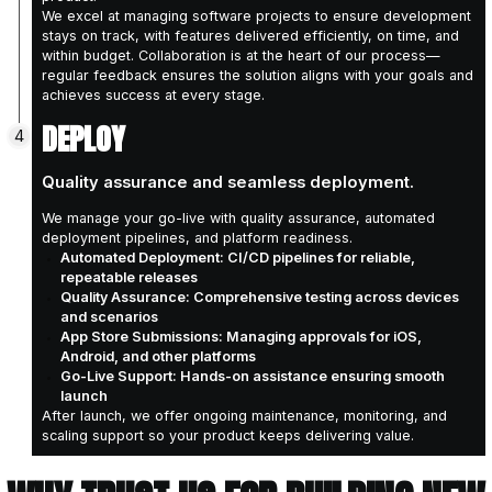
Establish key project risks and mitigation 
Create a clear development roadmap alig
DESIGN
2
Designing the blueprint for seamless,
software development
From UX research and personas to architectu
and prototypes, we design a user-centric, te
blueprint that balances usability & feasibility.
Technical Architecture: Creating a robust
scales with your business needs
User Experience Design: Crafting intuitiv
on real user needs and behaviours
Iterative Prototyping: Building clickable p
validation and stakeholder feedback