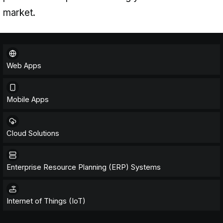
products that drive growth and unl
revenue streams. Whether it's crea
mobile apps, robust web platforms
applications, ERP systems, or IoT s
provide the expertise to bring your 
market.
Web Apps