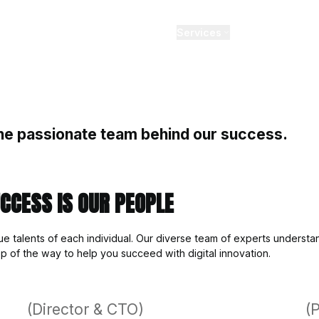
, values and the passionate te
TION AND SUCCESS IS OUR 