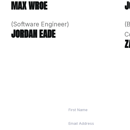
 the passion and unique talents of each individ
re with you every step of the way to help you s
(Director & C
MAX WROE
(Software Eng
JORDAN EAD