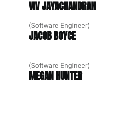
The strength of our team lies in
building software solutions, we’
(Managing Director)
VIV JAYACHANDRAN
(Software Engineer)
JACOB BOYCE