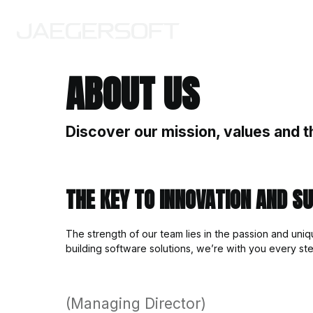
ABOUT US
Discover our mission
THE KEY TO INNOVA