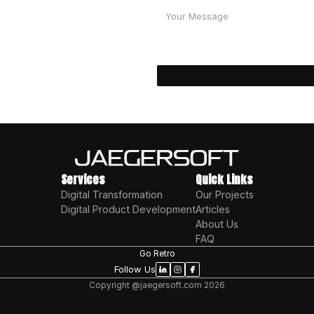
? Partner with a trusted software